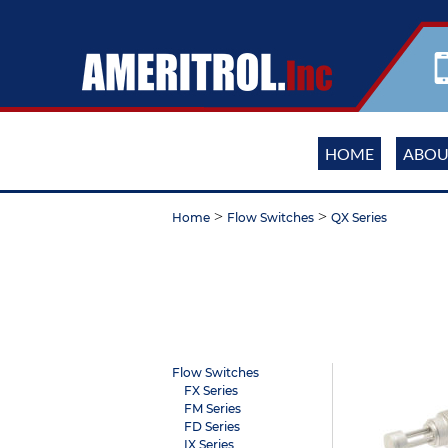
HOME
ABOU
>
>
Home
Flow Switches
QX Series
Flow Switches
FX Series
FM Series
FD Series
IX Series