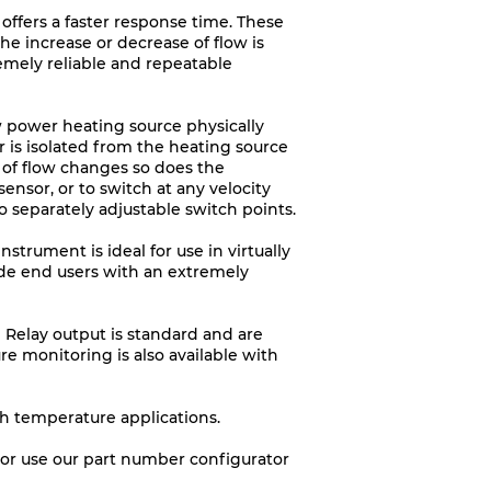
 offers a faster response time. These
e increase or decrease of flow is
remely reliable and repeatable
 power heating source physically
 is isolated from the heating source
 of flow changes so does the
sensor, or to switch at any velocity
o separately adjustable switch points.
strument is ideal for use in virtually
vide end users with an extremely
p Relay output is standard and are
re monitoring is also available with
gh temperature applications.
9, or use our part number configurator