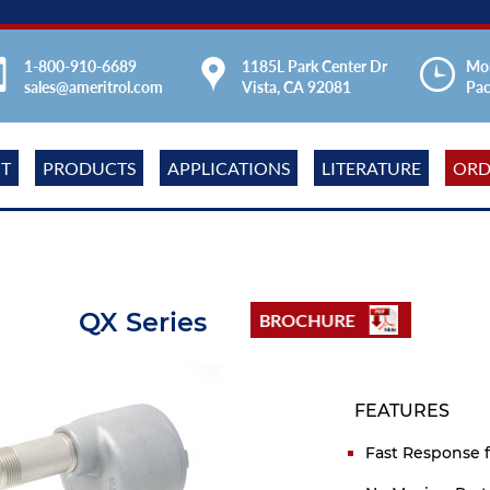
1-800-910-6689
1185L Park Center Dr
Mon
sales@ameritrol.com
Vista, CA 92081
Pac
T
PRODUCTS
APPLICATIONS
LITERATURE
ORD
QX Series
FEATURES
Fast Response f