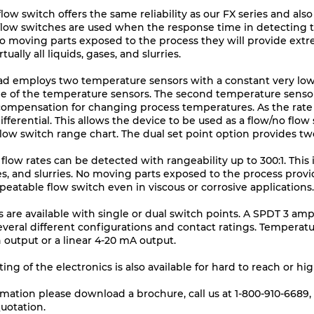
low switch offers the same reliability as our FX series and also
flow switches are used when the response time in detecting th
 no moving parts exposed to the process they will provide ext
tually all liquids, gases, and slurries.
ad employs two temperature sensors with a constant very low
e of the temperature sensors. The second temperature sensor
compensation for changing process temperatures. As the rate
ferential. This allows the device to be used as a flow/no flow 
low switch range chart. The dual set point option provides tw
low rates can be detected with rangeability up to 300:1. This in
ases, and slurries. No moving parts exposed to the process pro
epeatable flow switch even in viscous or corrosive applications.
s are available with single or dual switch points. A SPDT 3 am
everal different configurations and contact ratings. Temperatu
h output or a linear 4-20 mA output.
g of the electronics is also available for hard to reach or hi
rmation please download a
brochure
, call us at 1-800-910-668
uotation.