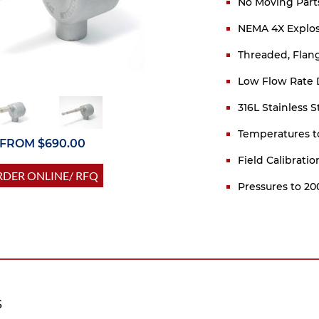
No Moving Part
NEMA 4X Explos
Threaded, Flang
Low Flow Rate 
316L Stainless 
Temperatures t
FROM $690.00
Field Calibrati
DER ONLINE/ RFQ
Pressures to 20
S