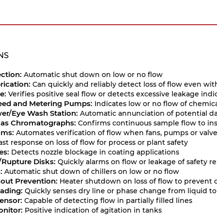
NS
ction:
Automatic shut down on low or no flow
rication:
Can quickly and reliably detect loss of flow even wit
e:
Verifies positive seal flow or detects excessive leakage i
eed and Metering Pumps:
Indicates low or no flow of chemica
er/Eye Wash Station:
Automatic annunciation of potential d
Gas Chromatographs:
Confirms continuous sample flow to in
oms:
Automates verification of flow when fans, pumps or valv
ast response on loss of flow for process or plant safety
es:
Detects nozzle blockage in coating applications
e/Rupture Disks:
Quickly alarms on flow or leakage of safety rel
:
Automatic shut down of chillers on low or no flow
out Prevention:
Heater shutdown on loss of flow to prevent
ading:
Quickly senses dry line or phase change from liquid to
Sensor:
Capable of detecting flow in partially filled lines
onitor:
Positive indication of agitation in tanks