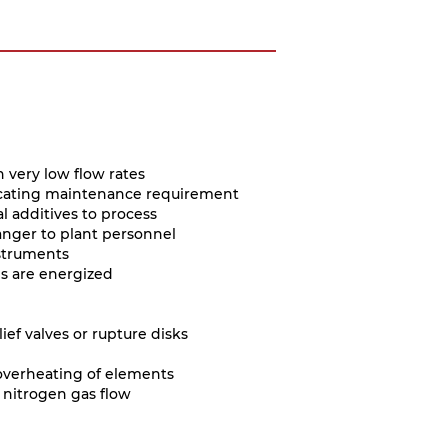
h very low flow rates
ndicating maintenance requirement
l additives to process
anger to plant personnel
struments
es are energized
ief valves or rupture disks
 overheating of elements
 nitrogen gas flow