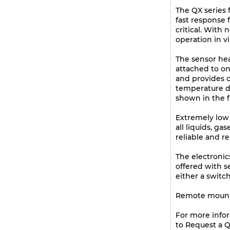
The QX series f
fast response 
critical. With
operation in vir
The sensor he
attached to on
and provides 
temperature dif
shown in the f
Extremely low f
all liquids, g
reliable and r
The electronic
offered with s
either a switc
Remote mountin
For more info
to Request a Q