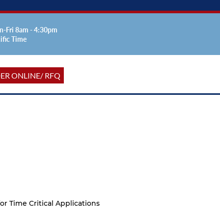
-Fri 8am - 4:30pm
ific Time
ER ONLINE/ RFQ
or Time Critical Applications