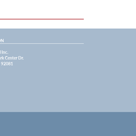
ON
 Inc.
rk Center Dr.
A 92081