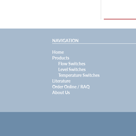
NAVIGATION
Home
Products
Flow Switches
Level Switches
Temperature Switches
Literature
Order Online / RAQ
About Us