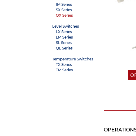
IM Series
SX Series
QX Series
Level Switches
LX Series
LM Series
SL Series
QL Series
Temperature Switches
TX Series
TM Series
OR
OPERATION