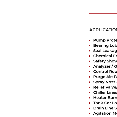
APPLICATIO
Pump Prote
Bearing Lub
Seal Leakag
Chemical F
Safety Show
Analyzer / 
Control Ro
Purge Air:
F
Spray Nozzl
Relief Valv
Chiller Lines
Heater Burn
Tank Car Lo
Drain Line 
Agitation M