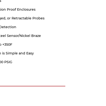
s
ion Proof Enclosures
ed, or Retractable Probes
Detection
Steel Sensor/Nickel Braze
o +350F
on is Simple and Easy
00 PSIG