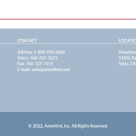
CONTACT
LOCATI
Toll free: 1-800-910-6689
Ameritrol
Voice: 760-727-7273
1185L Pa
Fax: 760-727-7151
Vista, C
E-mail:
sales@ameritrol.com
© 2022, Ameritrol, Inc. All Rights Reserved.